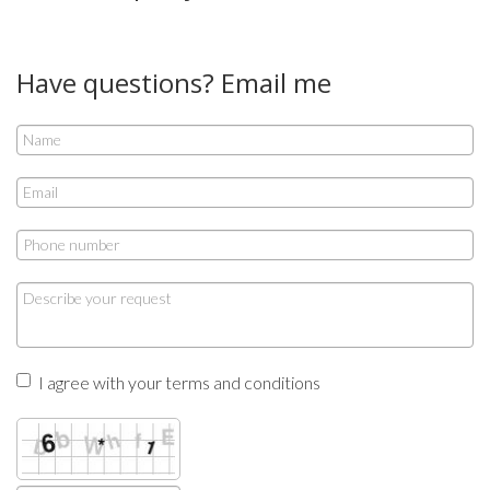
Have questions? Email me
I agree with your terms and conditions