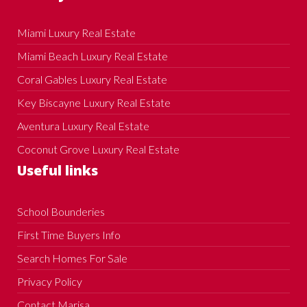
Miami Luxury Real Estate
Miami Beach Luxury Real Estate
Coral Gables Luxury Real Estate
Key Biscayne Luxury Real Estate
Aventura Luxury Real Estate
Coconut Grove Luxury Real Estate
Useful links
School Bounderies
First Time Buyers Info
Search Homes For Sale
Privacy Policy
Contact Marisa