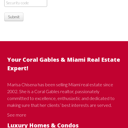
Submit
Your Coral Gables & Miami Real Estate
Expert!
Marisa Chisena has been selling Miami real estate since
2002. She is a Coral Gables realtor, passionately
committed to excellence, enthusiastic and dedicated to
making sure that her clients’ best interests are served.
See more
Luxury Homes & Condos