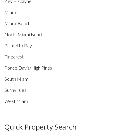
Key Biscayne
Miami
Miami Beach
North Miami Beach
Palmetto Bay
Pinecrest
Ponce Davis/High Pines
South Miami
Sunny Isles
West Miami
Quick Property Search