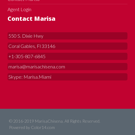
Agent Login
Contact Marisa
550 S. Dixie Hwy
Coral Gables, Fl 33146
+1-305-807-6845
marisa@marisachisena.com
Skype: Marisa.Miami
© 2016-2019 MarisaChisena. All Rights Reserved.
Powered by
Color14.com