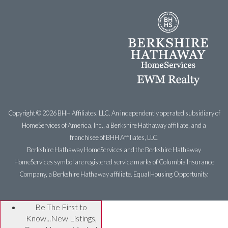
Copyright ©
2026 BHH Affiliates, LLC. An independently operated subsidiary of
HomeServices of America, Inc., a Berkshire Hathaway affiliate, and a
franchisee of BHH Affiliates, LLC.
Berkshire Hathaway HomeServices and the Berkshire Hathaway
HomeServices symbol are registered service marks of Columbia Insurance
Company, a Berkshire Hathaway affiliate. Equal Housing Opportunity.
Be The First to
Know...New Listings,