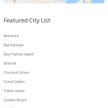
Featured City List
Aventura
Bal Harbour
Bay Harbor Island
Brickell
Coconut Grove
Coral Gables
Fisher Island
Golden Beach