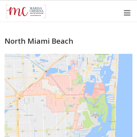
North Miami Beach