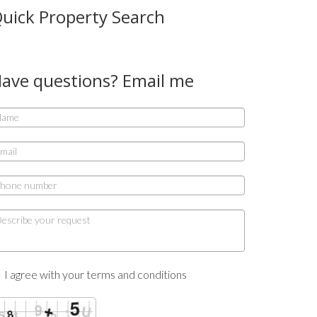
uick Property Search
ave questions? Email me
I agree with your terms and conditions