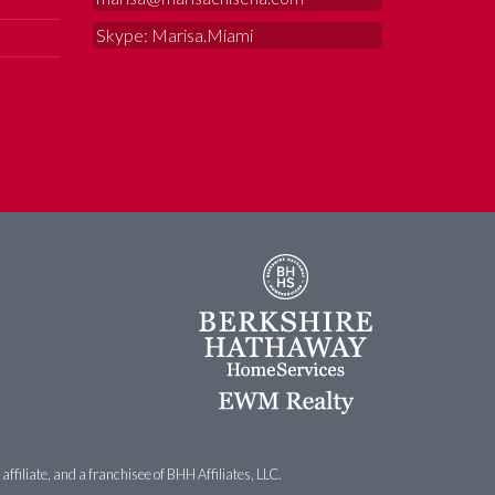
Skype: Marisa.Miami
filiate, and a franchisee of BHH Affiliates, LLC.