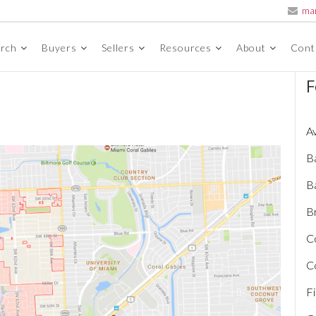
ma
arch
Buyers
Sellers
Resources
About
Cont
F
A
B
B
Br
C
C
Fi