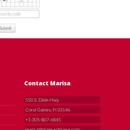
Submit
Contact Marisa
550 S. Dixie Hwy
Coral Gables, Fl 33146
+1-305-807-6845
marisa@marisachisena.com