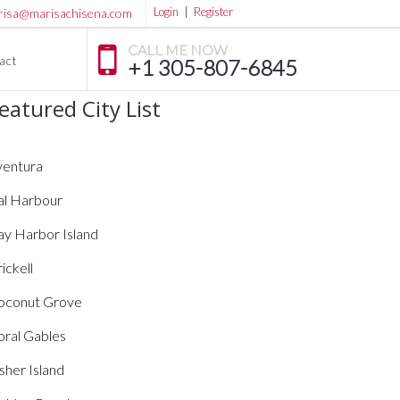
Login
|
Register
risa@marisachisena.com
CALL ME NOW
act
+1 305-807-6845
eatured City List
ventura
al Harbour
ay Harbor Island
ickell
oconut Grove
oral Gables
sher Island