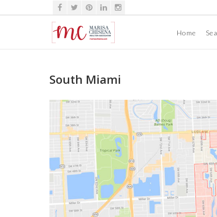
Home
Se
South Miami