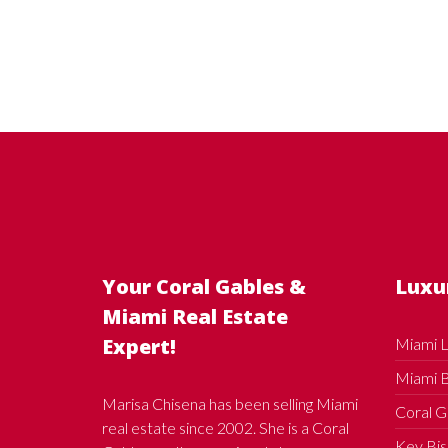
Your Coral Gables &
Luxu
Miami Real Estate
Expert!
Miami L
Miami B
Marisa Chisena has been selling Miami
Coral G
real estate since 2002. She is a Coral
Key Bis