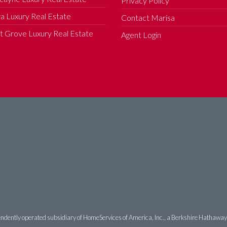
Privacy Policy
a Luxury Real Estate
Contact Marisa
 Grove Luxury Real Estate
Agent Login
ndently operated subsidiary of HomeServices of America, Inc., a Berkshire Hathaway af