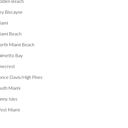
olden Beach
ey Biscayne
iami
iami Beach
orth Miami Beach
almetto Bay
inecrest
once Davis/High Pines
outh Miami
nny Isles
est Miami