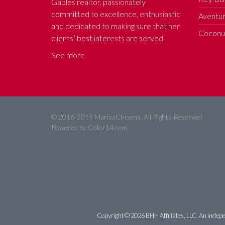
Gables realtor, passionately
committed to excellence, enthusiastic
Aventur
and dedicated to making sure that her
Coconut
clients’ best interests are served.
See more
© 2016-2019 MarisaChisena. All Rights Reserved.
Powered by
Color14.com
Copyright ©
2026 BHH Affiliates, LLC. An indepe