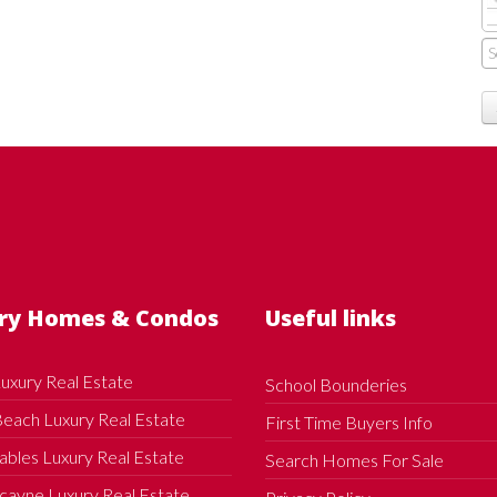
ry Homes & Condos
Useful links
uxury Real Estate
School Bounderies
each Luxury Real Estate
First Time Buyers Info
ables Luxury Real Estate
Search Homes For Sale
cayne Luxury Real Estate