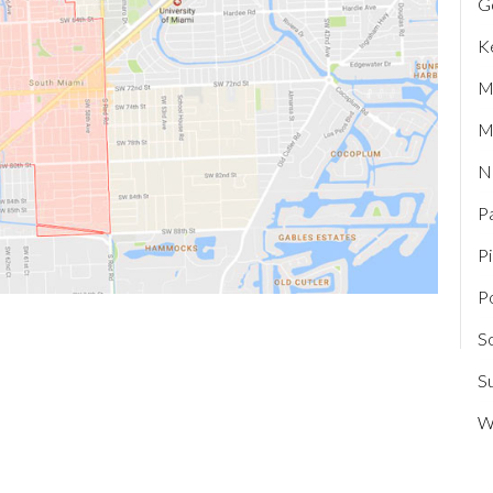
G
K
M
M
N
P
P
P
S
Su
W