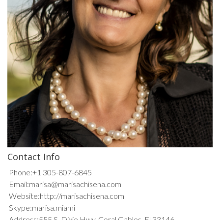
Contact Info
Phone:
+1 305-807-6845
Email:
marisa@marisachisena.com
Website:
http://marisachisena.com
Skype:
marisa.miami
Address:
555 S. Dixie Hwy, Coral Gables, Fl 33146