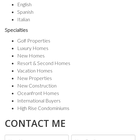
English
Spanish
Italian
First Name
Specialties
Golf Properties
Luxury Homes
New Homes
Last Name
Resort & Second Homes
Vacation Homes
New Properties
New Construction
Phone
Oceanfront Homes
International Buyers
High Rise Condominiums
CONTACT ME
By submitting this form, you are consenting to receive marketing emails
from: Berkshire Hathaway HomeServices EWM Realty, 550 S. Dixie
Hway, Coral Gables, FL, 33146, US, http://www.marisachisena.com. You
can revoke your consent to receive emails at any time by using the