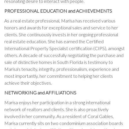
resonating desire to interact with people.
PROFESSIONAL EDUCATION and ACHIEVEMENTS
As a real estate professional, Marisa has received various
honors and awards for exceptional sales and service to her
clients. She continuously invests in her ongoing professional
real estate education. She has earned the Certified
International Property Specialist certification (CIPS), amongst
others. A decade of successfully negotiating the purchase and
sale of distinctive homes in South Florida is testimony to
Marisa's tenacity, integrity, professionalism, experience and
most importantly, her commitment to helping her clients
achieve their objectives.
NETWORKING and AFFILIATIONS
Marisa enjoys her participation in a strong international
network of realtors and clients. She is also proactively
involved in her community. As a resident of Coral Gables,
Marisa currently sits on two condominium association boards