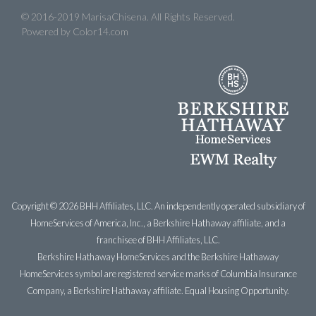
© 2016-2019 MarisaChisena. All Rights Reserved.
Powered by
Color14.com
Copyright ©
2026 BHH Affiliates, LLC. An independently operated subsidiary of
HomeServices of America, Inc., a Berkshire Hathaway affiliate, and a
franchisee of BHH Affiliates, LLC.
Berkshire Hathaway HomeServices and the Berkshire Hathaway
HomeServices symbol are registered service marks of Columbia Insurance
Company, a Berkshire Hathaway affiliate. Equal Housing Opportunity.