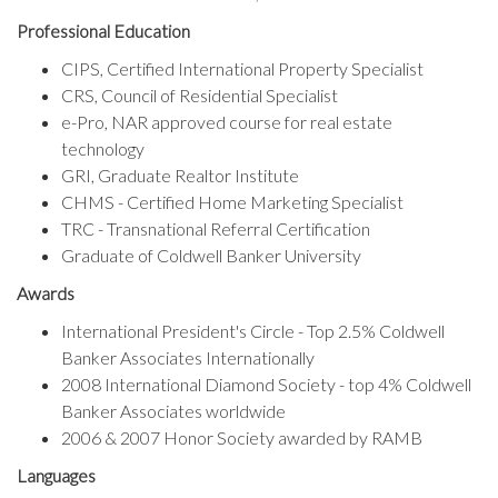
Professional Education
CIPS, Certified International Property Specialist
CRS, Council of Residential Specialist
e-Pro, NAR approved course for real estate
technology
GRI, Graduate Realtor Institute
CHMS - Certified Home Marketing Specialist
TRC - Transnational Referral Certification
Graduate of Coldwell Banker University
Sign up for a market
Awards
update!
International President's Circle - Top 2.5% Coldwell
Banker Associates Internationally
Receive a customized market report of your 
2008 International Diamond Society - top 4% Coldwell
neighborhood. 

Banker Associates worldwide
I'll reach out to you to gather more information 
2006 & 2007 Honor Society awarded by RAMB
about which neighborhood you are interested in.
Languages
Email