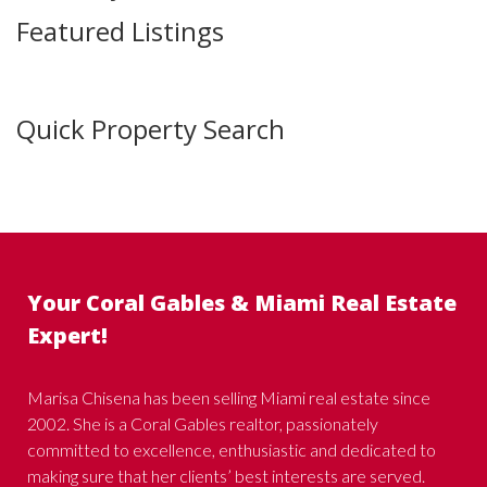
Featured Listings
Quick Property Search
Your Coral Gables & Miami Real Estate
Expert!
Marisa Chisena has been selling Miami real estate since
2002. She is a Coral Gables realtor, passionately
committed to excellence, enthusiastic and dedicated to
making sure that her clients’ best interests are served.