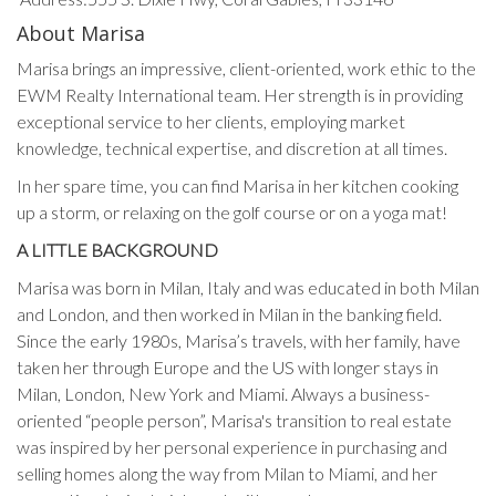
About Marisa
Marisa brings an impressive, client-oriented, work ethic to the
EWM Realty International team. Her strength is in providing
exceptional service to her clients, employing market
knowledge, technical expertise, and discretion at all times.
In her spare time, you can find Marisa in her kitchen cooking
up a storm, or relaxing on the golf course or on a yoga mat!
A LITTLE BACKGROUND
Marisa was born in Milan, Italy and was educated in both Milan
and London, and then worked in Milan in the banking field.
Since the early 1980s, Marisa’s travels, with her family, have
taken her through Europe and the US with longer stays in
Milan, London, New York and Miami. Always a business-
oriented “people person”, Marisa's transition to real estate
was inspired by her personal experience in purchasing and
selling homes along the way from Milan to Miami, and her