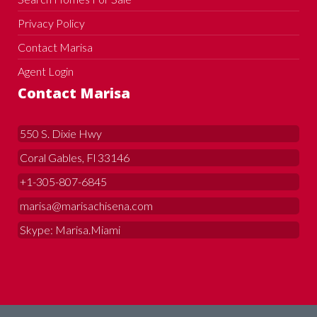
Privacy Policy
Contact Marisa
Agent Login
Contact Marisa
550 S. Dixie Hwy
Coral Gables, Fl 33146
+1-305-807-6845
marisa@marisachisena.com
Skype: Marisa.Miami