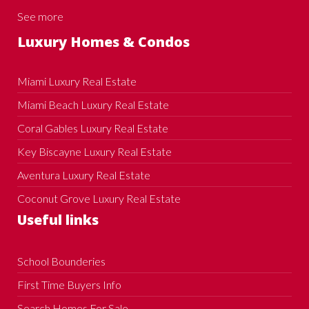
See more
Luxury Homes & Condos
Miami Luxury Real Estate
Miami Beach Luxury Real Estate
Coral Gables Luxury Real Estate
Key Biscayne Luxury Real Estate
Aventura Luxury Real Estate
Coconut Grove Luxury Real Estate
Useful links
School Bounderies
First Time Buyers Info
Search Homes For Sale