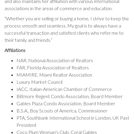
and also maintains her affiliation with various international
associations in the areas of commerce and education.
“Whether you are selling or buying a home, I strive to keep the
process smooth and seamless. My goal is to always have a
successful transaction and satisfied clients who refer me to
their family and friends.”
Affiliations
NAR, National Association of Realtors
FAR, Florida Association of Realtors
MIAMIRE, Miami Realtor Association
Luxury Market Council
IACC, Italian-American Chamber of Commerce
Biltmore Regent Condo Association, Board Member
Gables Plaza Condo Association, Board Member
B.S.A., Boy Scouts of America, Commissioner
PTA, Southbank International School in London, UK Past
President
Coco Plum Woman’s Club, Coral Gables