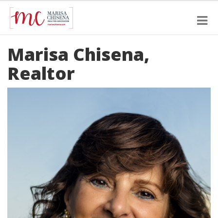
Marisa Chisena,
Realtor