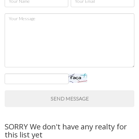
SafeUnsubscribe® link, found at the bottom of every email.
Emails are
serviced by Constant Contact.
Sign Up!
SORRY We don't have any realty for
this list yet