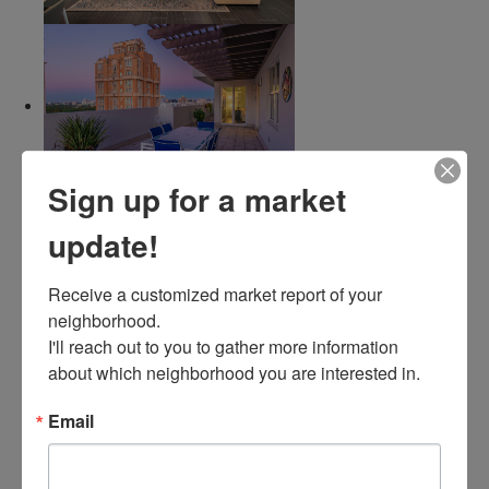
Sign up for a market
update!
Receive a customized market report of your 
neighborhood. 

I'll reach out to you to gather more information 
about which neighborhood you are interested in.
Email