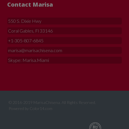
Contact Marisa
550 S. Dixie Hwy
Coral Gables, Fl 33146
+1-305-807-6845
marisa@marisachisena.com
Skype: Marisa.Miami
© 2016-2019 MarisaChisena. All Rights Reserved.
Powered by
Color14.com