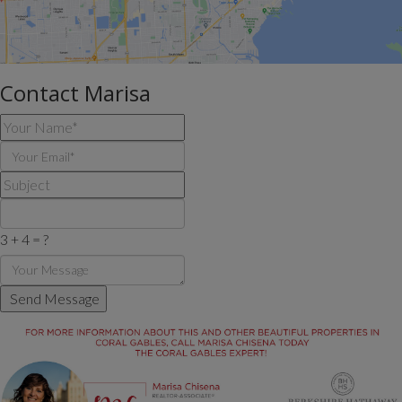
Contact Marisa
3 + 4 = ?
Send Message