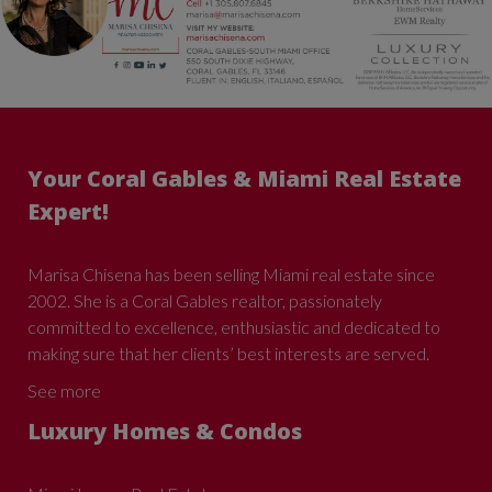
Your Coral Gables & Miami Real Estate
Expert!
Marisa Chisena has been selling Miami real estate since
2002. She is a Coral Gables realtor, passionately
committed to excellence, enthusiastic and dedicated to
making sure that her clients’ best interests are served.
See more
Luxury Homes & Condos