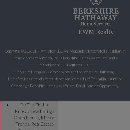
Copyright ©
2026 BHH Affiliates, LLC. An independently operated subsidiary of
HomeServices of America, Inc., a Berkshire Hathaway affiliate, and a
franchisee of BHH Affiliates, LLC.
Berkshire Hathaway HomeServices and the Berkshire Hathaway
HomeServices symbol are registered service marks of Columbia Insurance
Company, a Berkshire Hathaway affiliate. Equal Housing Opportunity.
Be The First to
Know...New Listings,
Open House, Market
Trends, Real Estate