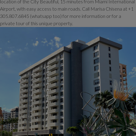
location of the City Beautiful, 15 minutes from Miami International
Airport, with easy access to main roads. Call Marisa Chisena at +1
305.807.6845 (whatsapp too) for more information or for a
private tour of this unique property.