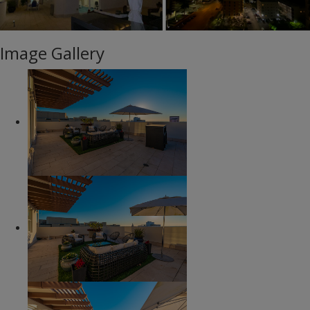
Image Gallery