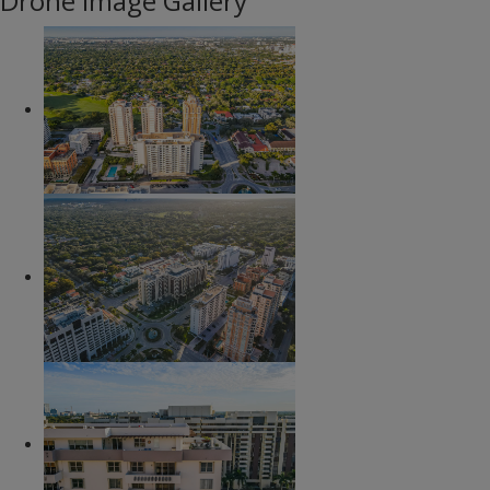
Drone Image Gallery