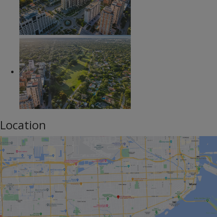
Location