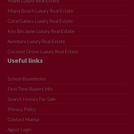
Miami Luxury Real Estate
Miami Beach Luxury Real Estate
Coral Gables Luxury Real Estate
Key Biscayne Luxury Real Estate
Aventura Luxury Real Estate
Coconut Grove Luxury Real Estate
Useful links
School Bounderies
First Time Buyers Info
Search Homes For Sale
Privacy Policy
Contact Marisa
Agent Login