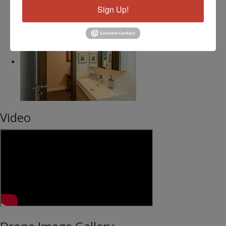
Sign Up!
Video