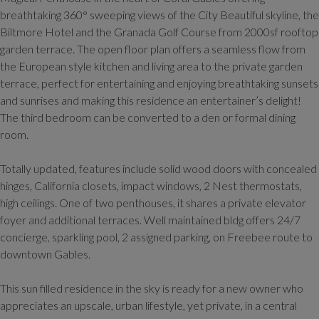
breathtaking 360° sweeping views of the City Beautiful skyline, the
Biltmore Hotel and the Granada Golf Course from 2000sf rooftop
garden terrace. The open floor plan offers a seamless flow from
the European style kitchen and living area to the private garden
terrace, perfect for entertaining and enjoying breathtaking sunsets
and sunrises and making this residence an entertainer’s delight!
The third bedroom can be converted to a den or formal dining
room.
Totally updated, features include solid wood doors with concealed
hinges, California closets, impact windows, 2 Nest thermostats,
high ceilings. One of two penthouses, it shares a private elevator
foyer and additional terraces. Well maintained bldg offers 24/7
concierge, sparkling pool, 2 assigned parking, on Freebee route to
downtown Gables.
This sun filled residence in the sky is ready for a new owner who
appreciates an upscale, urban lifestyle, yet private, in a central