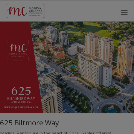
625 Biltmore Way
Magical Penthouse in the heart of Coral Gables offering