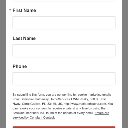
First Name
Last Name
Phone
By submitting this form, you are consenting to receive marketing emails
from: Berkshire Hathaway HomeServices EWM Realty, 550 S. Dixie
Hway, Coral Gables, FL, 33146, US, http://www.marisachisena.com. You
can revoke your consent to receive emails at any time by using the
SafeUnsubscribe® link, found at the bottom of every email.
Emails are
serviced by Constant Contact.