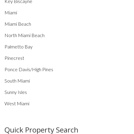
Key Biscayne
Miami
Miami Beach
North Miami Beach
Palmetto Bay
Pinecrest
Ponce Davis/High Pines
South Miami
Sunny Isles
West Miami
Quick Property Search