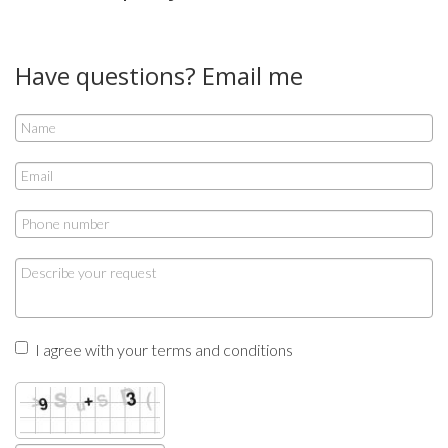
Have questions? Email me
I agree with your terms and conditions