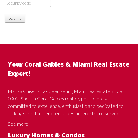
Submit
Your Coral Gables & Miami Real Estate
Expert!
Marisa Chisena has been selling Miami real estate since
2002. She is a Coral Gables realtor, passionately
committed to excellence, enthusiastic and dedicated to
making sure that her clients’ best interests are served.
See more
Luxury Homes & Condos