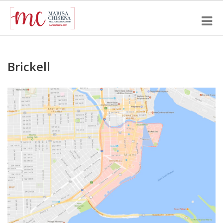
Brickell