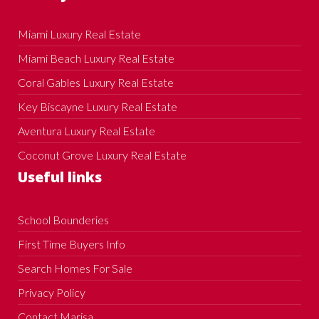
Miami Luxury Real Estate
Miami Beach Luxury Real Estate
Coral Gables Luxury Real Estate
Key Biscayne Luxury Real Estate
Aventura Luxury Real Estate
Coconut Grove Luxury Real Estate
Useful links
School Bounderies
First Time Buyers Info
Search Homes For Sale
Privacy Policy
Contact Marisa