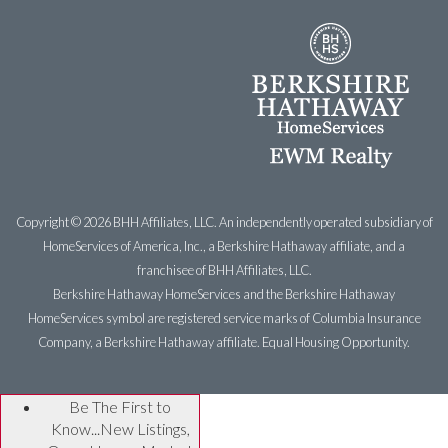
Copyright ©
2026 BHH Affiliates, LLC. An independently operated subsidiary of
HomeServices of America, Inc., a Berkshire Hathaway affiliate, and a
franchisee of BHH Affiliates, LLC.
Berkshire Hathaway HomeServices and the Berkshire Hathaway
HomeServices symbol are registered service marks of Columbia Insurance
Company, a Berkshire Hathaway affiliate. Equal Housing Opportunity.
Be The First to
Know...New Listings,