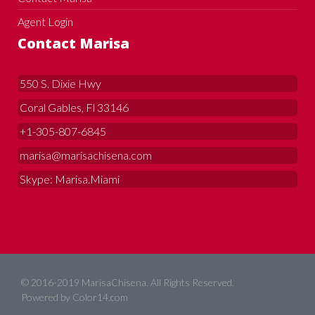
Agent Login
Contact Marisa
550 S. Dixie Hwy
Coral Gables, Fl 33146
+1-305-807-6845
marisa@marisachisena.com
Skype: Marisa.Miami
© 2016-2019 MarisaChisena. All Rights Reserved.
Powered by
Color14.com