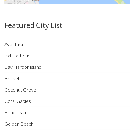
Featured City List
Aventura
Bal Harbour
Bay Harbor Island
Brickell
Coconut Grove
Coral Gables
Fisher Island
Golden Beach